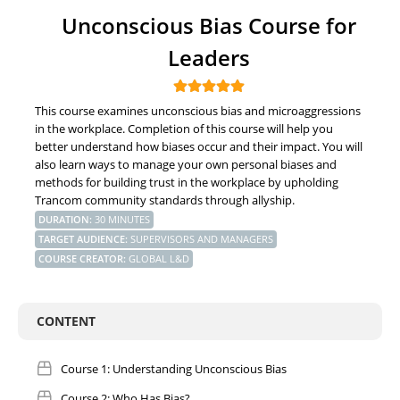
Unconscious Bias Course for
Leaders
This course examines unconscious bias and microaggressions
in the workplace. Completion of this course will help you
better understand how biases occur and their impact. You will
also learn ways to manage your own personal biases and
methods for building trust in the workplace by upholding
Trancom community standards through allyship.
DURATION
:
30 MINUTES
TARGET AUDIENCE
:
SUPERVISORS AND MANAGERS
COURSE CREATOR
:
GLOBAL L&D
CONTENT
Course 1: Understanding Unconscious Bias
Course 2: Who Has Bias?