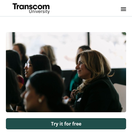
Home
FAQs
Login
Try it for free