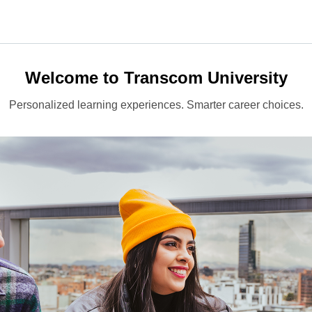
Welcome to Transcom University
Personalized learning experiences. Smarter career choices.