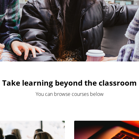
Take learning beyond the classroom
You can browse courses below