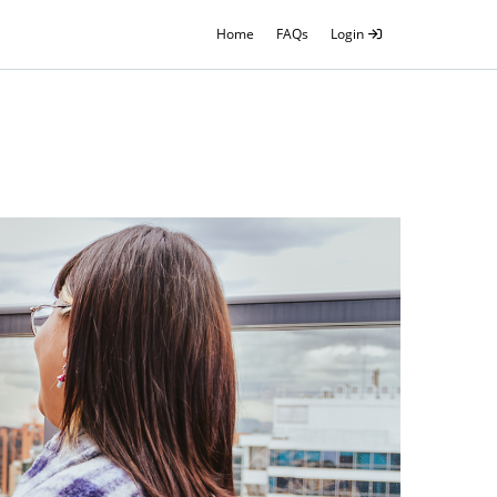
Home
FAQs
Login