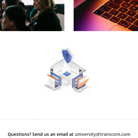
Questions? Send us an email at
university@transcom.com